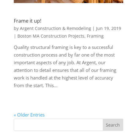
Frame it up!
by
Argent Construction & Remodeling
|
Jun 19, 2019
|
Boston MA Construction Projects
,
Framing
Quality structural framing is key to a successful
construction process and by far one of the most
important aspects of any job. At Argent, our
attention to detail ensures that all of our framing
work is handled at the highest level of accuracy
from the start. This...
« Older Entries