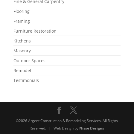
Fine & General Carpentry
Flooring
Framing
Furniture Restoration
Kitchens
Masonry
Outdoor Spaces
Remodel
Testimonials
©2026 Argent Construction & Remodeling Services. All Rights
Reserved. | Web Design by
Nisse Designs