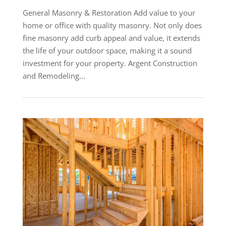
General Masonry & Restoration Add value to your
home or office with quality masonry. Not only does
fine masonry add curb appeal and value, it extends
the life of your outdoor space, making it a sound
investment for your property. Argent Construction
and Remodeling...