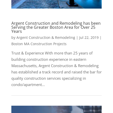
Argent Construction and Remodeling has been
Serving the Greater Boston Area for Over 25
Years
by
Argent Construction & Remodeling
|
Jul 22, 2019
|
Boston MA Construction Projects
Trust & Experience With more than 25 years of
building construction experience in eastern
Massachusetts, Argent Construction & Remodeling
has established a track record and raised the bar for
quality construction services specializing in
condo/apartment...