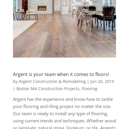
Argent is your team when it comes to floors!
by
Argent Construction & Remodeling
|
Jun 26, 2019
|
Boston MA Construction Projects
,
Flooring
Argent has the experience and know-how to tackle
your flooring and tiling project no matter the size.
Our team is ready to install any type of flooring,
using current trends and techniques. Whether wood
or laminate, natural stone, linoleum, or tile, Argent’s