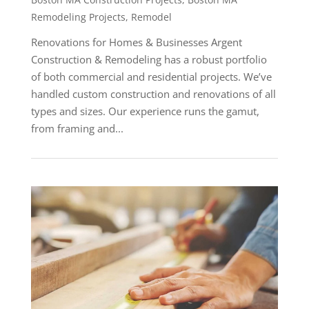
Remodeling Projects
,
Remodel
Renovations for Homes & Businesses Argent
Construction & Remodeling has a robust portfolio
of both commercial and residential projects. We’ve
handled custom construction and renovations of all
types and sizes. Our experience runs the gamut,
from framing and...