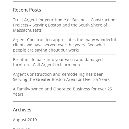
Recent Posts
Trust Argent for your Home or Business Construction
Projects – Serving Boston and the South Shore of
Massachusetts
Argent Construction appreciates the many wonderful
clients we have served over the years. See what
people are saying about our work!
Breathe life back into your worn and damaged
furniture. Call Argent to learn more…
Argent Construction and Remodeling has been
Serving the Greater Boston Area for Over 25 Years
A Family-owned and Operated Business for over 25
Years
Archives
August 2019