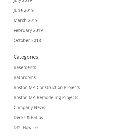
July 2019
June 2019
March 2019
February 2019
October 2018
Categories
Basements
Bathrooms
Boston MA Construction Projects
Boston MA Remodeling Projects
Company News
Decks & Patios
DIY: How To