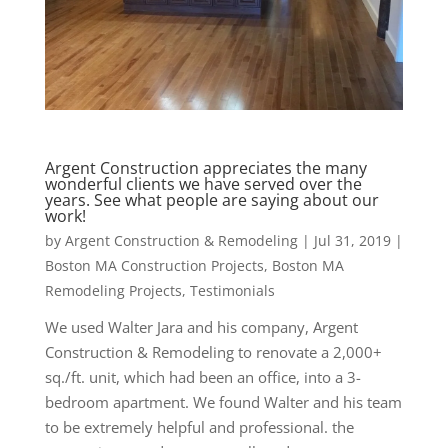
Argent Construction appreciates the many
wonderful clients we have served over the
years. See what people are saying about our
work!
by
Argent Construction & Remodeling
|
Jul 31, 2019
|
Boston MA Construction Projects
,
Boston MA
Remodeling Projects
,
Testimonials
We used Walter Jara and his company, Argent
Construction & Remodeling to renovate a 2,000+
sq./ft. unit, which had been an office, into a 3-
bedroom apartment. We found Walter and his team
to be extremely helpful and professional. the