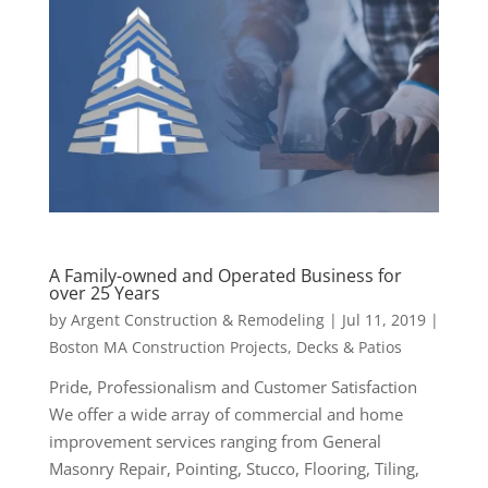
A Family-owned and Operated Business for
over 25 Years
by
Argent Construction & Remodeling
|
Jul 11, 2019
|
Boston MA Construction Projects
,
Decks & Patios
Pride, Professionalism and Customer Satisfaction
We offer a wide array of commercial and home
improvement services ranging from General
Masonry Repair, Pointing, Stucco, Flooring, Tiling,