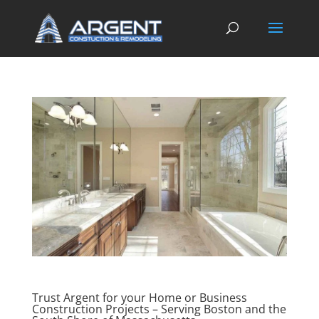
Trust Argent for your Home or Business
Construction Projects – Serving Boston and the