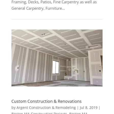
Framing, Decks, Patios, Fine Carpentry as well as
General Carpentry, Furniture...
Custom Construction & Renovations
by
Argent Construction & Remodeling
|
Jul 8, 2019
|
Boston MA Construction Projects
,
Boston MA