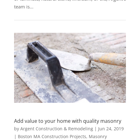
team is...
Add value to your home with quality masonry
by
Argent Construction & Remodeling
|
Jun 24, 2019
|
Boston MA Construction Projects
,
Masonry