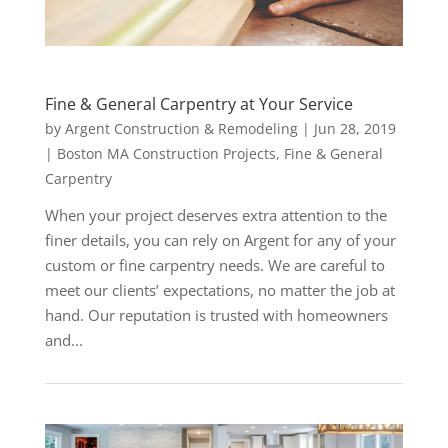
Fine & General Carpentry at Your Service
by
Argent Construction & Remodeling
|
Jun 28, 2019
|
Boston MA Construction Projects
,
Fine & General
Carpentry
When your project deserves extra attention to the
finer details, you can rely on Argent for any of your
custom or fine carpentry needs. We are careful to
meet our clients’ expectations, no matter the job at
hand. Our reputation is trusted with homeowners
and...