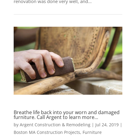
renovation was done very well, and...
Breathe life back into your worn and damaged
furniture. Call Argent to learn more…
by
Argent Construction & Remodeling
|
Jul 24, 2019
|
Boston MA Construction Projects
,
Furniture