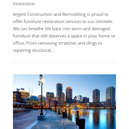
Restoration
Argent Construction and Remodeling is proud to
offer furniture restoration services to our clientele.
We can breathe life back into worn and damaged
furniture that still deserves a space in your home or
office. From removing scratches and dings to
repairing structural...