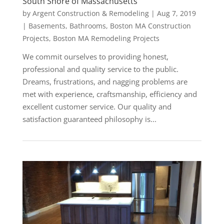
South Shore of Massachusetts
by
Argent Construction & Remodeling
|
Aug 7, 2019
|
Basements
,
Bathrooms
,
Boston MA Construction
Projects
,
Boston MA Remodeling Projects
We commit ourselves to providing honest,
professional and quality service to the public.
Dreams, frustrations, and nagging problems are
met with experience, craftsmanship, efficiency and
excellent customer service. Our quality and
satisfaction guaranteed philosophy is...