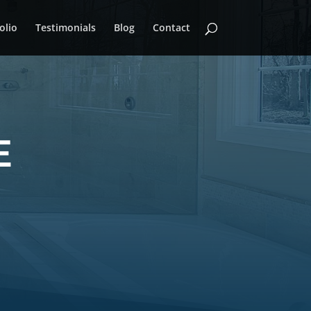
olio
Testimonials
Blog
Contact
E