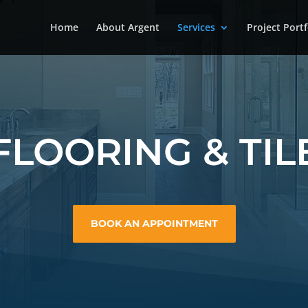
Home
About Argent
Services
Project Portf
FLOORING & TIL
BOOK AN APPOINTMENT