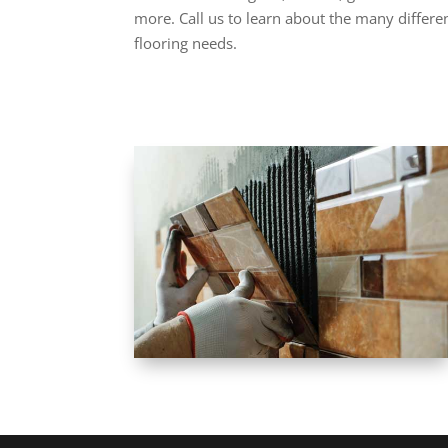
more. Call us to learn about the many differen
flooring needs.