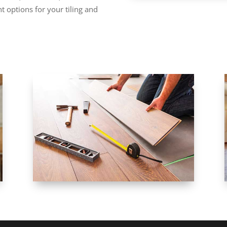
t options for your tiling and