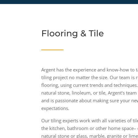
Flooring & Tile
Argent has the experience and know-how to t
tiling project no matter the size. Our team is 
flooring, using current trends and technique
natural stone, linoleum, or tile, Argent’s team 
and is passionate about making sure your new
expectations.
Our tiling experts work with all varieties of t
the kitchen, bathroom or other home space– 
natural stone or glass, marble, granite or lime