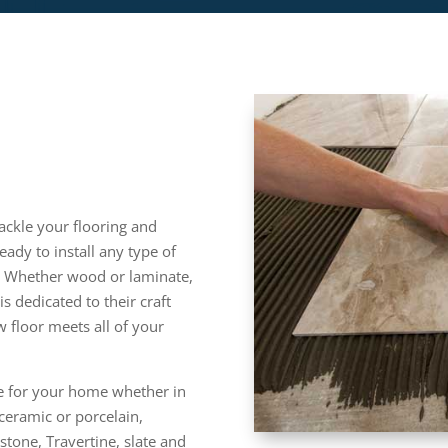
ackle your flooring and
ready to install any type of
s. Whether wood or laminate,
is dedicated to their craft
 floor meets all of your
ile for your home whether in
ceramic or porcelain,
stone, Travertine, slate and