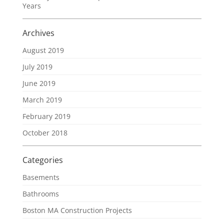
Years
Archives
August 2019
July 2019
June 2019
March 2019
February 2019
October 2018
Categories
Basements
Bathrooms
Boston MA Construction Projects