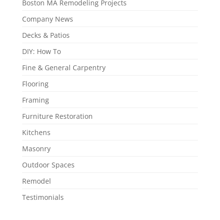
Boston MA Remodeling Projects
Company News
Decks & Patios
DIY: How To
Fine & General Carpentry
Flooring
Framing
Furniture Restoration
Kitchens
Masonry
Outdoor Spaces
Remodel
Testimonials