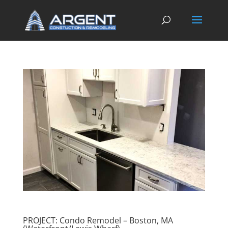
PROJECT: Condo Remodel – Boston, MA