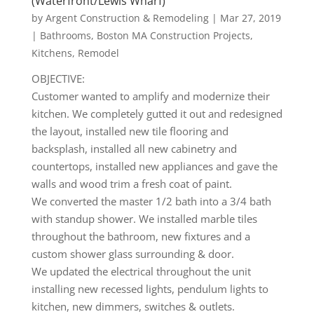
(Waterfront/Lewis Wharf)
by
Argent Construction & Remodeling
|
Mar 27, 2019
|
Bathrooms
,
Boston MA Construction Projects
,
Kitchens
,
Remodel
OBJECTIVE:
Customer wanted to amplify and modernize their
kitchen. We completely gutted it out and redesigned
the layout, installed new tile flooring and
backsplash, installed all new cabinetry and
countertops, installed new appliances and gave the
walls and wood trim a fresh coat of paint.
We converted the master 1/2 bath into a 3/4 bath
with standup shower. We installed marble tiles
throughout the bathroom, new fixtures and a
custom shower glass surrounding & door.
We updated the electrical throughout the unit
installing new recessed lights, pendulum lights to
kitchen, new dimmers, switches & outlets.