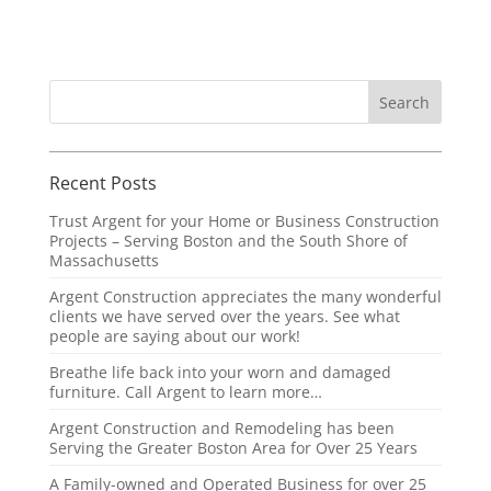
Recent Posts
Trust Argent for your Home or Business Construction
Projects – Serving Boston and the South Shore of
Massachusetts
Argent Construction appreciates the many wonderful
clients we have served over the years. See what
people are saying about our work!
Breathe life back into your worn and damaged
furniture. Call Argent to learn more…
Argent Construction and Remodeling has been
Serving the Greater Boston Area for Over 25 Years
A Family-owned and Operated Business for over 25